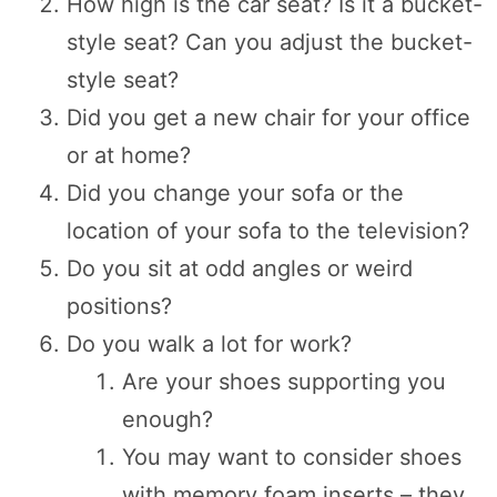
How high is the car seat? Is it a bucket-
style seat? Can you adjust the bucket-
style seat?
Did you get a new chair for your office
or at home?
Did you change your sofa or the
location of your sofa to the television?
Do you sit at odd angles or weird
positions?
Do you walk a lot for work?
Are your shoes supporting you
enough?
You may want to consider shoes
with memory foam inserts – they