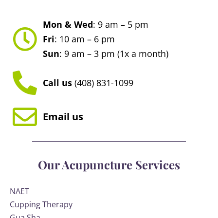
Mon & Wed
: 9 am – 5 pm
Fri
: 10 am – 6 pm
Sun
: 9 am – 3 pm (1x a month)
Call us
(408) 831-1099
Email us
Our Acupuncture Services
NAET
Cupping Therapy
Gua Sha