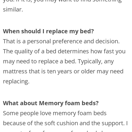
similar.
When should I replace my bed?
That is a personal preference and decision.
The quality of a bed determines how fast you
may need to replace a bed. Typically, any
mattress that is ten years or older may need
replacing.
What about Memory foam beds?
Some people love memory foam beds
because of the soft cushion and the support. I