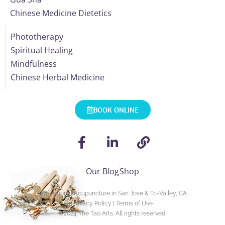
Chinese Medicine Dietetics
Phototherapy
Spiritual Healing
Mindfulness
Chinese Herbal Medicine
BOOK ONLINE
Our Blog
Shop
Professional Acupuncture in San Jose & Tri-Valley, CA
Privacy Policy
|
Terms of Use
©2024
The Tao Arts
. All rights reserved.