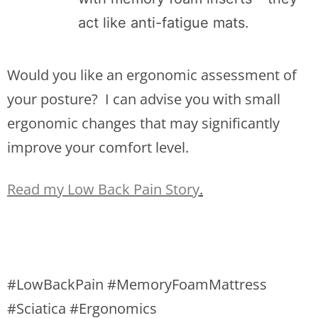
act like anti-fatigue mats.
Would you like an ergonomic assessment of
your posture? I can advise you with small
ergonomic changes that may significantly
improve your comfort level.
Read my Low Back Pain Story
.
#LowBackPain #MemoryFoamMattress
#Sciatica #Ergonomics