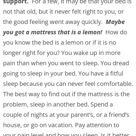
support.
For a few, it may be that your bed is
not that old, but it never felt right to you, or
the good feeling went away quickly.
Maybe
you got a mattress that is a lemon!
How do
you know the bed is a lemon or if it is no
longer right for you? You wake up in more
pain than when you went to sleep. You dread
going to sleep in your bed. You have a fitful
sleep because you can never feel comfortable.
The best way to find out if the mattress is the
problem, sleep in another bed. Spend a
couple of nights at your parent’s, or a friend’s
house, or go on vacation. Pay attention to
your pain level and how you sleep. Is it better,