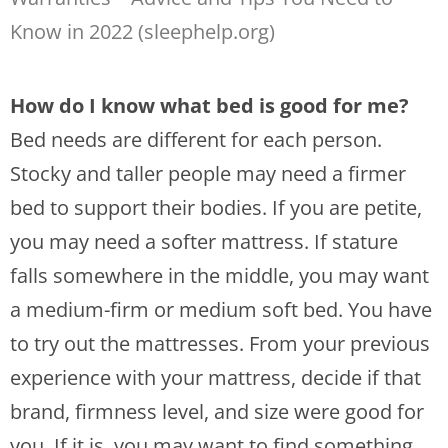
Know in 2022 (sleephelp.org)
How do I know what bed is good for me?
Bed needs are different for each person.
Stocky and taller people may need a firmer
bed to support their bodies. If you are petite,
you may need a softer mattress. If stature
falls somewhere in the middle, you may want
a medium-firm or medium soft bed. You have
to try out the mattresses. From your previous
experience with your mattress, decide if that
brand, firmness level, and size were good for
you. If it is, you may want to find something