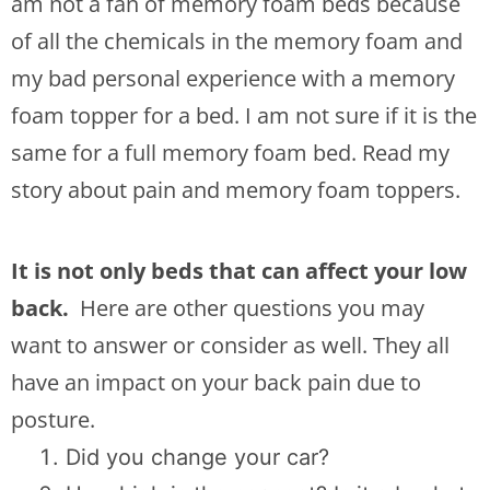
am not a fan of memory foam beds because
of all the chemicals in the memory foam and
my bad personal experience with a memory
foam topper for a bed. I am not sure if it is the
same for a full memory foam bed. Read my
story about pain and memory foam toppers.
It is not only beds that can affect your low
back.
Here are other questions you may
want to answer or consider as well. They all
have an impact on your back pain due to
posture.
Did you change your car?