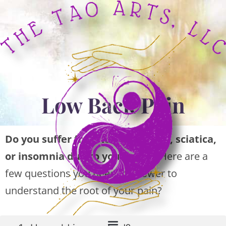
Low Back Pain
Do you suffer from low back pain, sciatica,
or insomnia due to your pain?
Here are a
few questions you need to answer to
understand the root of your pain?