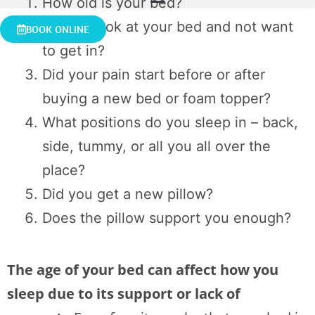
How old is your bed?
Do you look at your bed and not want
BOOK ONLINE
to get in?
Did your pain start before or after
buying a new bed or foam topper?
What positions do you sleep in – back,
side, tummy, or all you all over the
place?
Did you get a new pillow?
Does the pillow support you enough?
The age of your bed can affect how you
sleep due to its support or lack of