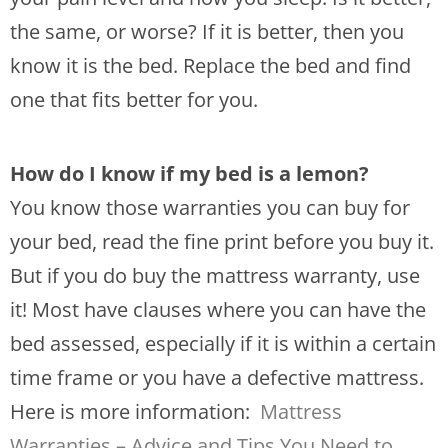
the same, or worse? If it is better, then you
know it is the bed. Replace the bed and find
one that fits better for you.
How do I know if my bed is a lemon?
You know those warranties you can buy for
your bed, read the fine print before you buy it.
But if you do buy the mattress warranty, use
it! Most have clauses where you can have the
bed assessed, especially if it is within a certain
time frame or you have a defective mattress.
Here is more information:
Mattress
Warranties – Advice and Tips You Need to