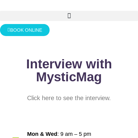
BOOK ONLINE
Interview with
MysticMag
Click here to see the interview.
Mon & Wed
: 9 am – 5 pm