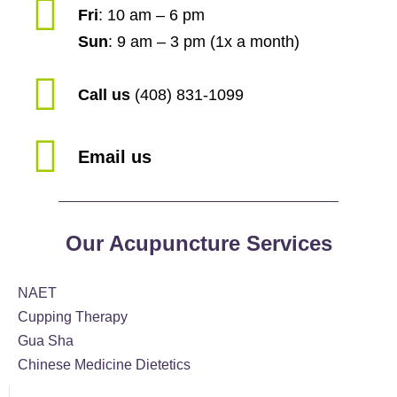
Fri
: 10 am – 6 pm
Sun
: 9 am – 3 pm (1x a month)
Call us
(408) 831-1099
Email us
Our Acupuncture Services
NAET
Cupping Therapy
Gua Sha
Chinese Medicine Dietetics